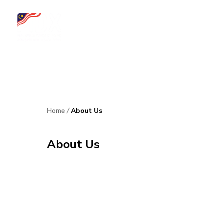
Home
About Us
Upcoming Event
News & Updates
Media Co
Home
/
About Us
About Us